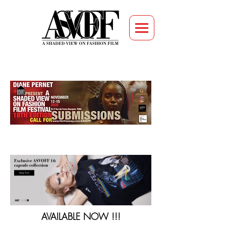
AVAILABLE NOW !!!