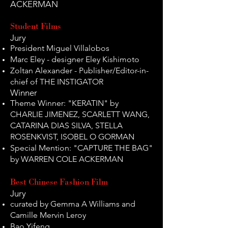
ACKERMAN
Student Films
Jury
President Miguel Villalobos
Marc Eley - designer Eley Kishimoto
Zoltan Alexander - Publisher/Editor-in-
chief of THE INSTIGATOR
Winner
Theme Winner: "KERATIN" by
CHARLIE JIMENEZ, SCARLETT WANG,
CATARINA DIAS SILVA, STELLA
ROSENKVIST, ISOBEL O GORMAN
Special Mention: "CAPTURE THE BAG"
by WARREN COLE ACKERMAN
Best Chinese Fashion Film
Jury
curated by Gemma A Williams and
Camille Mervin Leroy
Bao Yifeng