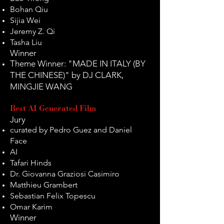
Bohan Qiu
Sijia Wei
Jeremy Z. Qi
Tasha Liu
Winner
Theme Winner: "MADE IN ITALY (BY
THE CHINESE)" by DJ CLARK,
MINGJIE WANG
Best AI Generated Film
Jury
curated by Pedro Guez and Daniel
Face
AI
Tafari Hinds
Dr. Giovanna Graziosi Casimiro
Matthieu Grambert
Sebastian Felix Topescu
Omar Karim
Winner