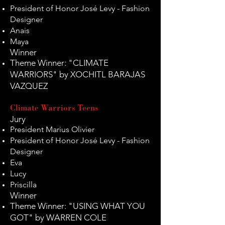
President of Honor José Levy - Fashion
Designer
Anais
Maya
Winner
Theme Winner: "CLIMATE
WARRIORS" by XOCHITL BARAJAS
VAZQUEZ
Climate Warriors Teens
Jury
President Marius Olivier
President of Honor José Levy - Fashion
Designer
Eva
Lucy
Priscilla
Winner
Theme Winner: "USING WHAT YOU
GOT" by WARREN COLE