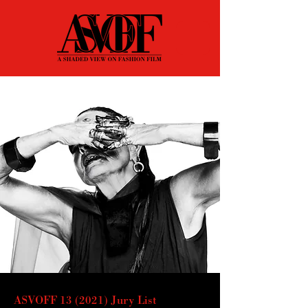
ASVOFF 13 (2021) Jury List