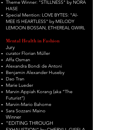
Theme Winner: "STILLNESS" by NORA
HASE
Special Mention: LOVE BYTES: "AI-
MEE IS HEARTLESS" by MELODY
LEMOON BOSSAN, ETHEREAL GWIRL
Mental Health in Fashion
Jury
curator Florian Müller
Affa Osman
Alexandra Bondi de Antoni
Benjamin Alexander Huseby
Dao Tran
Marie Lueder
Marvin Appiah Korang (aka “The
Futurist”)
Marvin-Mario Bahome
Sara Sozzani Maino
Winner
"EDITING THROUGH
EXHAUSTION" by CHERYLL GISELA