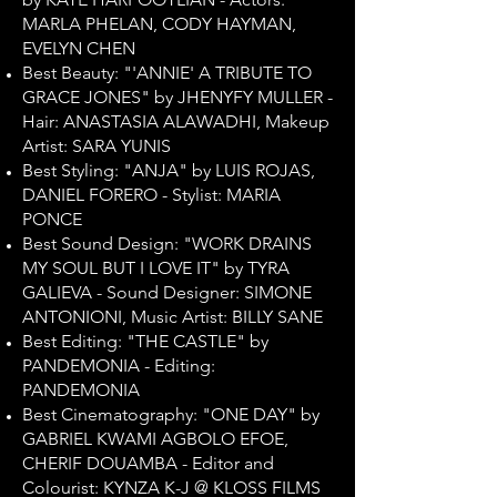
MARLA PHELAN, CODY HAYMAN,
EVELYN CHEN
Best Beauty: "'ANNIE' A TRIBUTE TO
GRACE JONES" by JHENYFY MULLER -
Hair: ANASTASIA ALAWADHI, Makeup
Artist: SARA YUNIS
Best Styling: "ANJA" by LUIS ROJAS,
DANIEL FORERO - Stylist: MARIA
PONCE
Best Sound Design: "WORK DRAINS
MY SOUL BUT I LOVE IT" by TYRA
GALIEVA - Sound Designer: SIMONE
ANTONIONI, Music Artist: BILLY SANE
Best Editing: "THE CASTLE" by
PANDEMONIA - Editing:
PANDEMONIA
Best Cinematography: "ONE DAY" by
GABRIEL KWAMI AGBOLO EFOE,
CHERIF DOUAMBA - Editor and
Colourist: KYNZA K-J @ KLOSS FILMS