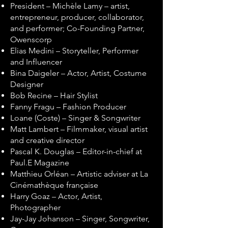
President – Michèle Lamy – artist,
entrepreneur, producer, collaborator,
and performer; Co-Founding Partner,
Owenscorp
Elias Medini – Storyteller, Performer
and Influencer
Bina Daigeler – Actor, Artist, Costume
Designer
Bob Recine – Hair Stylist
Fanny Fragu – Fashion Producer
Loane (Coste) – Singer & Songwriter
Matt Lambert – Filmmaker, visual artist
and creative director
Pascal K. Douglas – Editor-in-chief at
Paul.E Magazine
Matthieu Orléan – Artistic adviser at La
Cinémathèque française
Harry Goaz – Actor, Artist,
Photographer
Jay-Jay Johanson – Singer, Songwriter,