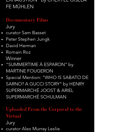
FE MÜHLEN
Documentary Films
Jury
curator Sam Basset
Peter Stephen Jungk
David Herman
Romain Roz
Winner
"SUMMERTIME À ESPARON" by
MARTINE FOUGERON
Special Mention: "WHO IS SABATO DE
SARNO? A GUCCI STORY" by HENRY
SUPERMARCHÉ JOOST & ARIEL
SUPERMARCHÉ SCHULMAN
Uploaded From the Corporal to the
Virtual
Jury
curator Alex Murray Leslie