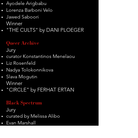
Ayodele Arigbabu
Lorenza Barboni Velo
Jawed Saboori
Winner
"THE CULTS" by DANI PLOEGER
Queer Archive
Jury
curator Konstantinos Menelaou
Liz Rosenfeld
Nadya Tolokonnikova
Slava Mogutin
Winner
"CIRCLE" by FERHAT ERTAN
Black Spectrum
Jury
curated by Melissa Alibo
Evan Marshall
Yasmina Junek
Jason Heath