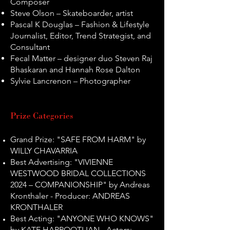
Composer
Steve Olson – Skateboarder, artist
Pascal K Douglas – Fashion & Lifestyle
Journalist, Editor, Trend Strategist, and
Consultant
Fecal Matter – designer duo Steven Raj
Bhaskaran and Hannah Rose Dalton
Sylvie Lancrenon – Photographer
Prize Categories
Grand Prize: "SAFE FROM HARM" by
WILLY CHAVARRIA
Best Advertising: "VIVIENNE
WESTWOOD BRIDAL COLLECTIONS
2024 – COMPANIONSHIP" by Andreas
Kronthaler - Producer: ANDREAS
KRONTHALER
Best Acting: "ANYONE WHO KNOWS"
by KATE HARPOOTLIAN - Actors: