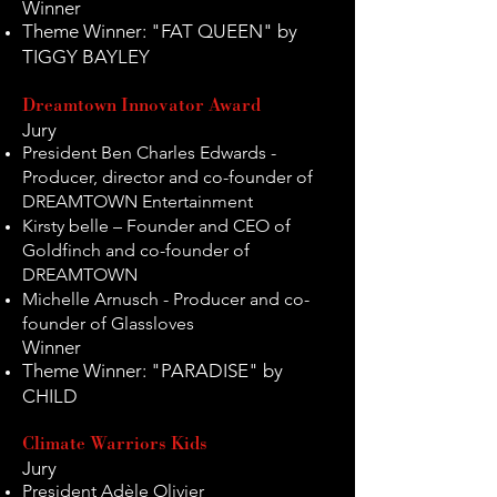
Winner
Theme Winner: "FAT QUEEN" by
TIGGY BAYLEY
Dreamtown Innovator Award
Jury
President Ben Charles Edwards -
Producer, director and co-founder of
DREAMTOWN Entertainment
Kirsty belle – Founder and CEO of
Goldfinch and co-founder of
DREAMTOWN
Michelle Arnusch - Producer and co-
founder of Glassloves
Winner
Theme Winner: "PARADISE" by
CHILD
Climate Warriors Kids
Jury
President Adèle Olivier