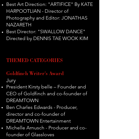
Best Art Direction: "ARTIFICE" By KATE
HARPOOTLIAN - Director of
Photography and Editor: JONATHAS
NAZARETH
Best Director: "SWALLOW DANCE"
Directed by DENNIS TAE WOOK KIM
THEM
E
D CAT
EGORIES
Goldfinch Writer's Award
Jury
President Kirsty belle – Founder and
CEO of Goldfinch and co-founder of
DREAMTOWN
Ben Charles Edwards - Producer,
director and co-founder of
DREAMTOWN Entertainment
Michelle Arnusch - Producer and co-
founder of Glassloves