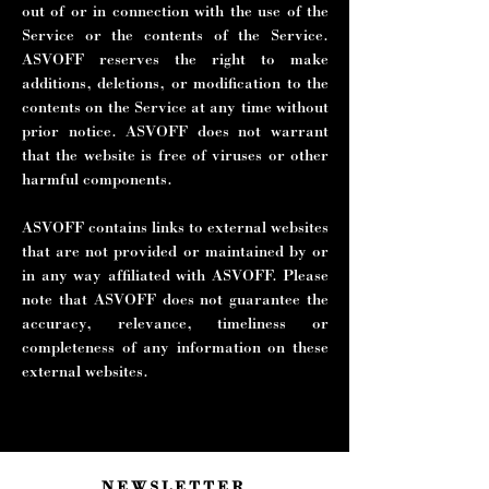
out of or in connection with the use of the
Service or the contents of the Service.
ASVOFF reserves the right to make
additions, deletions, or modification to the
contents on the Service at any time without
prior notice. ASVOFF does not warrant
that the website is free of viruses or other
harmful components.
ASVOFF contains links to external websites
that are not provided or maintained by or
in any way affiliated with ASVOFF. Please
note that ASVOFF does not guarantee the
accuracy, relevance, timeliness or
completeness of any information on these
external websites.