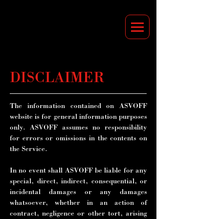
DISCLAIMER
The information contained on ASVOFF
website is for general information purposes
only. ASVOFF assumes no responsibility
for errors or omissions in the contents on
the Service.
In no event shall ASVOFF be liable for any
special, direct, indirect, consequential, or
incidental damages or any damages
whatsoever, whether in an action of
contract, negligence or other tort, arising