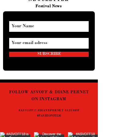
NEWSLETTER
Festival News
SUBSCRIBE
FOLLOW ASVOFF & DIANE PERNET
ON INSTAGRAM
#ASVOFF17 #DIANEPERNET #ASVOFF
#FASHIONFILM