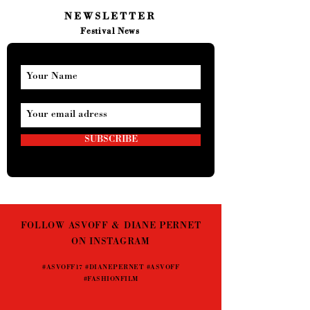
NEWSLETTER
Festival News
SUBSCRIBE
FOLLOW ASVOFF & DIANE PERNET
ON INSTAGRAM
#ASVOFF17 #DIANEPERNET #ASVOFF
#FASHIONFILM