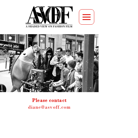
Please contact
diane@asvoff.com