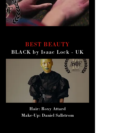
BEST BEAUTY
BLACK by Isaac Lock - UK
Hair: Roxy Attard
Make-Up: Daniel Sallstrom