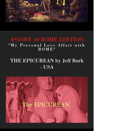
ASVOFF 10 ROME EDITION
"My Personal Love Affair with
ROME"
THE EPICUREAN
by Jeff Bark
- USA