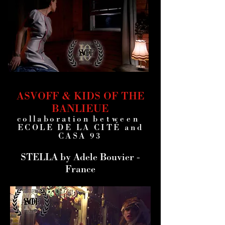
ASVOFF & KIDS OF THE
BANLIEUE
collaboration
between
ECOLE DE LA CITÉ and
CASA 93
STELLA by Adele Bouvier -
France