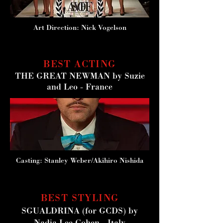
Art Direction: Nick Vogelson
BEST ACTING
THE GREAT NEWMAN
by Suzie
and Leo - France
Casting: Stanley Weber/Akihiro Nishida
BEST STYLING
SGUALDRINA
(for GCDS) by