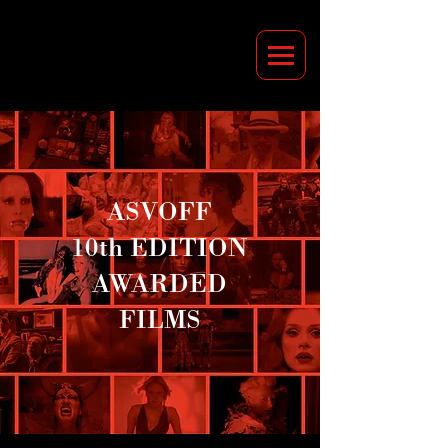
ASVOFF
10th EDITION
AWARDED
FILMS