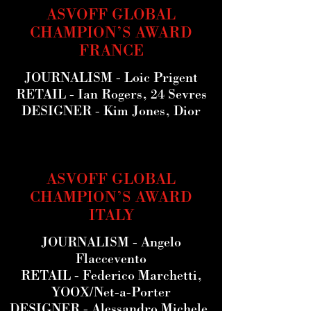
ASVOFF GLOBAL
CHAMPION’S AWARD
FRANCE
JOURNALISM
- Loic Prigent
RETAIL
- Ian Rogers, 24 Sevres
DESIGNER
- Kim Jones, Dior
ASVOFF GLOBAL
CHAMPION’S AWARD
ITALY
JOURNALISM
- Angelo
Flaccevento
RETAIL
- Federico Marchetti,
YOOX/Net-a-Porter
DESIGNER
- Alessandro Michele,