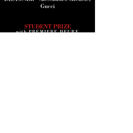
Gucci
STUDENT PRIZE
with PREMIERE HEURE
STUCK INSIDE
by Alec Davis -
USA