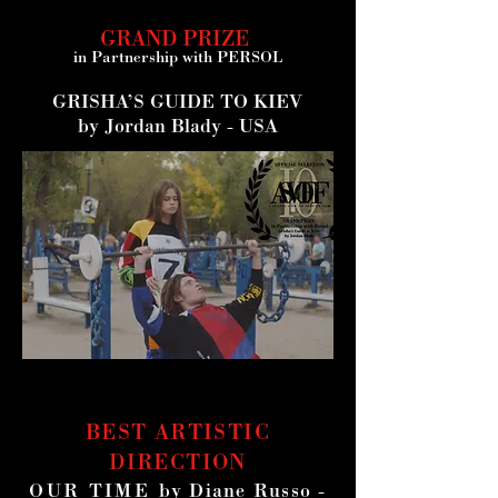
GRAND PRIZE
in Partnership with
PERSOL
GRISHA’S GUIDE TO KIEV
by Jordan Blady - USA
BEST ARTISTIC
DIRECTION
OUR TIME
by Diane Russo -