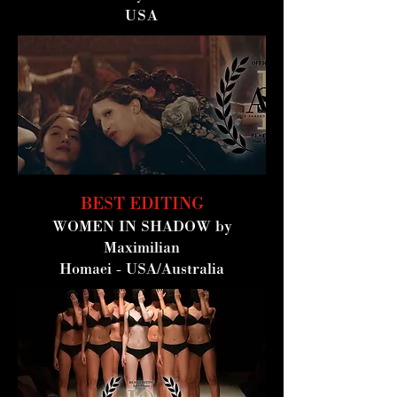
USA
BEST EDITING
WOMEN IN SHADOW
by
Maximilian
Homaei -
USA/Australia