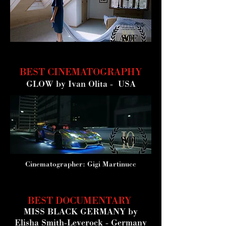
BEST CINEMATOGRAPHY
GLOW
by Ivan Olita - USA
Cinematographer: Gigi Martinucc
BEST DOCUMENTARY
MISS BLACK GERMANY by
Elisha Smith-Leverock - Germany