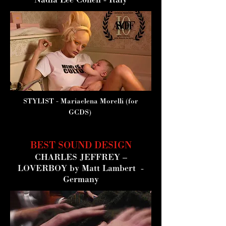
Nadia Lee Cohen - Italy
STYLIST
- Mariaelena Morelli (for
GCDS)
BEST SOUND DESIGN
CHARLES JEFFREY –
LOVERBOY
by Matt Lambert -
Germany