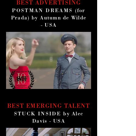
BEST ADVERTISING
POSTMAN DREAMS
(for
Prada) by Autumn de Wilde
- USA
BEST EMERGING TALENT
STUCK INSIDE
by Alec
Davis - USA