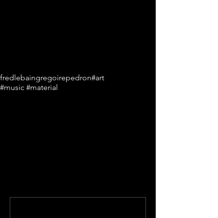
Tags:
fredlebain
gregoirepedron
#art
#music #material
Comments
Write a comment...