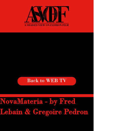
Back to WEB TV
NovaMateria - by Fred
Lebain & Gregoire Pedron
NovaMateria is not only a  process but 
an exciting contemplation of Material 