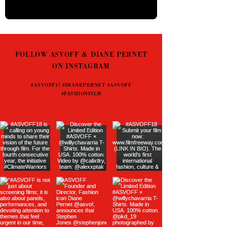
FOLLOW ASVOFF & DIANE PERNET
ON INSTAGRAM
#ASVOFF17 #DIANEPERNET #ASVOFF
#FASHIONFILM