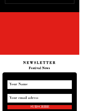
NEWSLETTER
Festival News
SUBSCRIBE