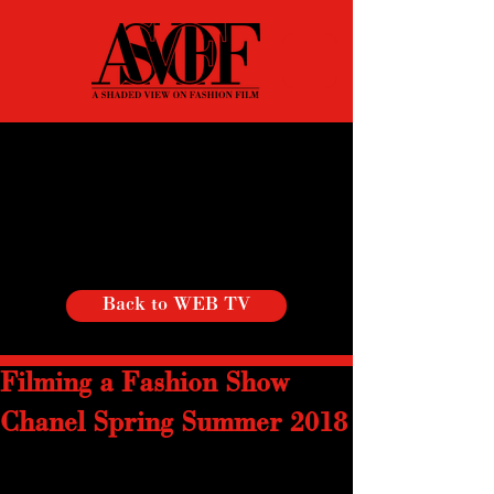
Back to WEB TV
Filming a Fashion Show
Chanel Spring Summer 2018
With a cause-effect scenography and 
collection, Spring Summer collection,  