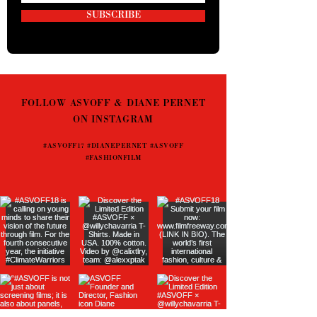
SUBSCRIBE
FOLLOW ASVOFF & DIANE PERNET
ON INSTAGRAM
#ASVOFF17 #DIANEPERNET #ASVOFF
#FASHIONFILM