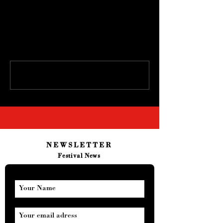
Comments
Write a comment...
NEWSLETTER
Festival News