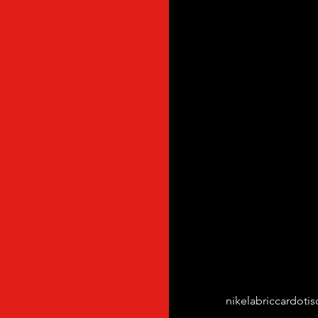
Tags:
nikelab
riccardotis