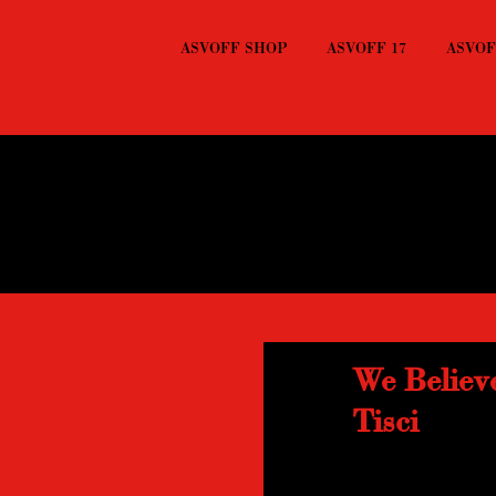
ASVOFF SHOP
ASVOFF 17
ASVOFF
We Believ
Tisci
Great editing, great 
Tisci.