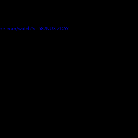
ine since June 2017, so we are catching up with what we like and wha
 one is from April 17 , but we thought it was worth posting ! Thanks Se
tube.com/watch?v=582NU3-ZD6Y