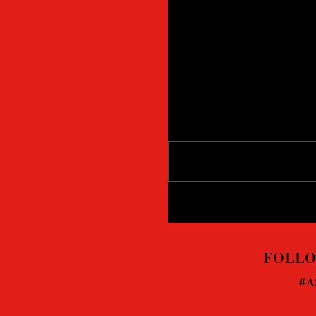
Comments
Write a comment...
FOLLO
#A