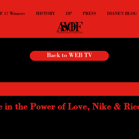
 17 Winners
HISTORY
DP
PRESS
DIANE'S BLOG
Back to WEB TV
e in the Power of Love, Nike & Ric
music, Nike Lab made a killer video with Luca Finotti for their collabora