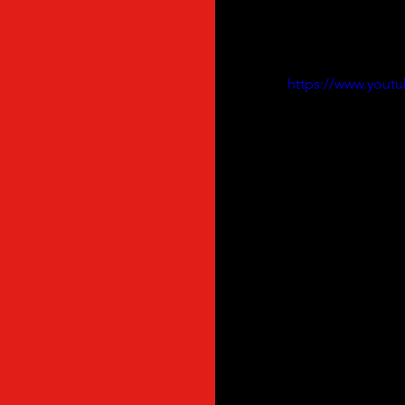
ASVOFF WebTV is onl
missed to post, this
sharing ! 
https://www.you