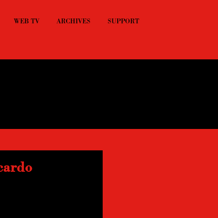
WEB TV
ARCHIVES
SUPPORT
cardo
tion with Riccardo 