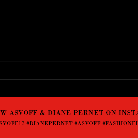
W ASVOFF & DIANE PERNET ON INS
SVOFF17 #DIANEPERNET #ASVOFF #FASHIONF