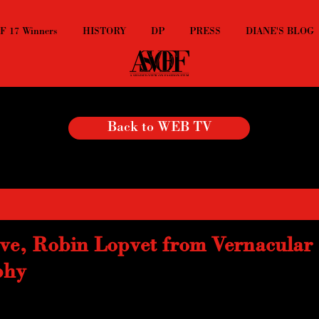
 17 Winners
HISTORY
DP
PRESS
DIANE'S BLOG
Back to WEB TV
ve, Robin Lopvet from Vernacular
phy
 ING and Unseen,  Robin Lopvet is among the young and humorous artis
hy found internet or the street and makes the funniest collages.