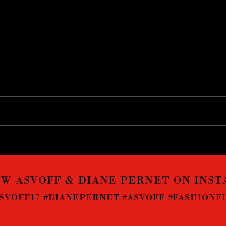
W ASVOFF & DIANE PERNET ON INS
SVOFF17 #DIANEPERNET #ASVOFF #FASHIONF