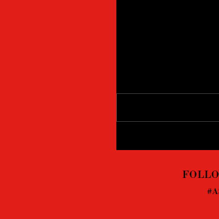
Comments
Write a comment...
FOLLO
#A