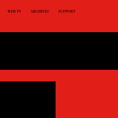
WEB TV
ARCHIVES
SUPPORT
ts playing from 