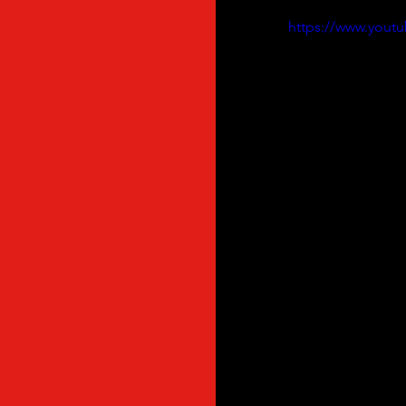
https://www.you