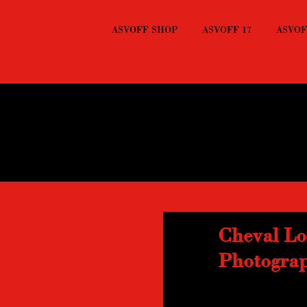
ASVOFF SHOP
ASVOFF 17
ASVOFF
Cheval Lo
Photogra
Recently noticed at
vernacular photograp