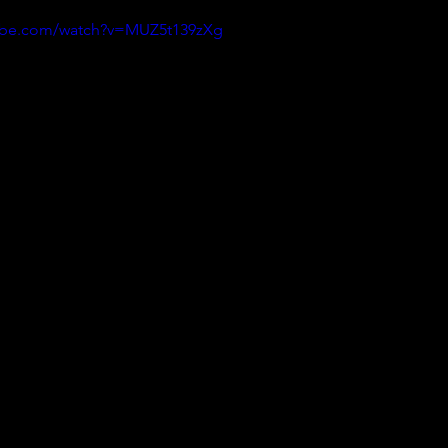
tube.com/watch?v=MUZ5t139zXg