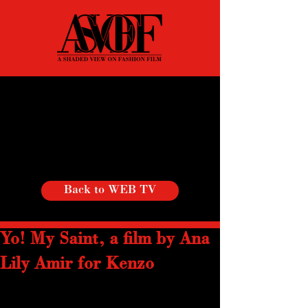
Back to WEB TV
Yo! My Saint, a film by Ana
Lily Amir for Kenzo
In the continuous vein of transcultural, 
energetic, and soulful videos, the new 