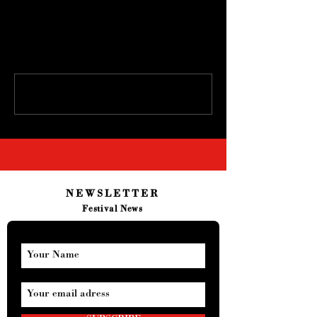
Comments
Write a comment...
NEWSLETTER
Festival News