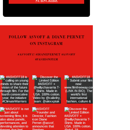
SUBSCRIBE
FOLLOW ASVOFF & DIANE PERNET
ON INSTAGRAM
#ASVOFF17 #DIANEPERNET #ASVOFF
#FASHIONFILM