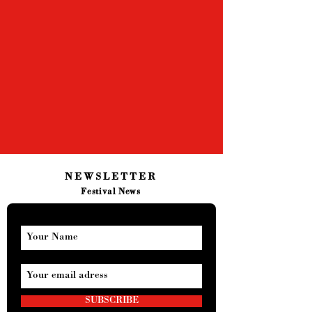
NEWSLETTER
Festival News
SUBSCRIBE