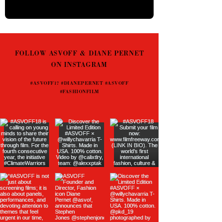
FOLLOW ASVOFF & DIANE PERNET
ON INSTAGRAM
#ASVOFF17 #DIANEPERNET #ASVOFF
#FASHIONFILM