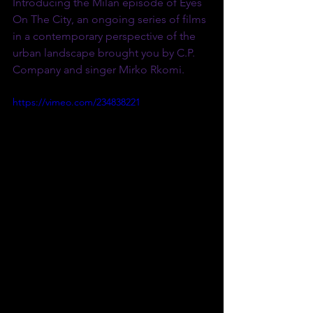
Introducing the Milan episode of Eyes 
On The City, an ongoing series of films 
in a contemporary perspective of the 
urban landscape brought you by C.P. 
Company and singer Mirko Rkomi. 
https://vimeo.com/234838221