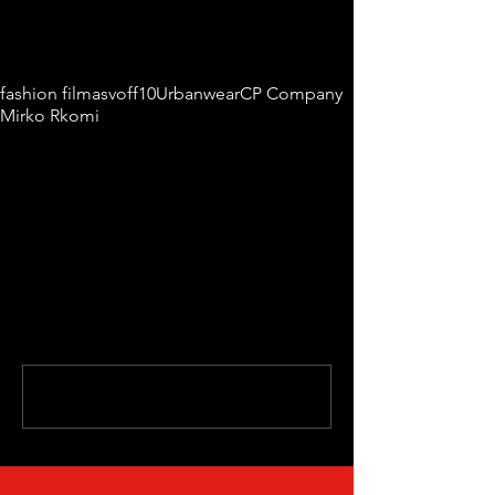
Tags:
fashion film
asvoff10
Urbanwear
CP Company
Mirko Rkomi
Comments
Write a comment...