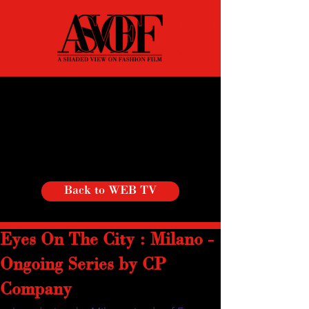
Back to WEB TV
Eyes On The City : Milano -
Ongoing Series by CP
Company