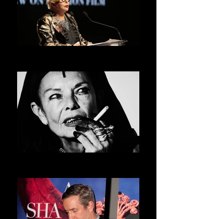
ORLAN
ASVOFF 5 PRESIDENT
MICHELE LAMY
ASVOFF 6 PRESIDENT