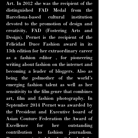
Art. In
2012 she was the recipient of the
distinguished FAD Medal from the
Barcelona-
based cultural institution
devoted to the promotion of design and
creativity, FAD
(Fostering Arts and
Design). Pernet is the recipient of the
Felicidad Duce
Fashion award in its
13th edition for her extraordinary career
as a fashion editor ,
for pioneering
writing about fashion on the internet and
becoming a leader of
bloggers. Also as
being the godmother of the world’s
emerging fashion talent as
well as her
sensitivity to the film genre that combines
art, film and fashion
photography. In
September 2014 Pernet was awarded by
the President and
Executive board of
Asian Couture Federation the Award of
Excellence for her
outstanding
contribution to fashion journalism.