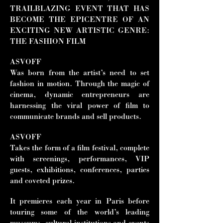
TRAILBLAZING EVENT THAT HAS
BECOME THE EPICENTRE OF AN
EXCITING NEW ARTISTIC GENRE:
THE FASHION FILM
ASVOFF
Was born from the artist’s need to set
fashion in motion. Through the magic of
cinema, dynamic entrepreneurs are
harnessing the viral power of film to
communicate brands and sell products.
ASVOFF
Takes the form of a film festival, complete
with screenings, performances, VIP
guests, exhibitions, conferences, parties
and coveted prizes.
It premieres each year in Paris before
touring some of the world’s leading