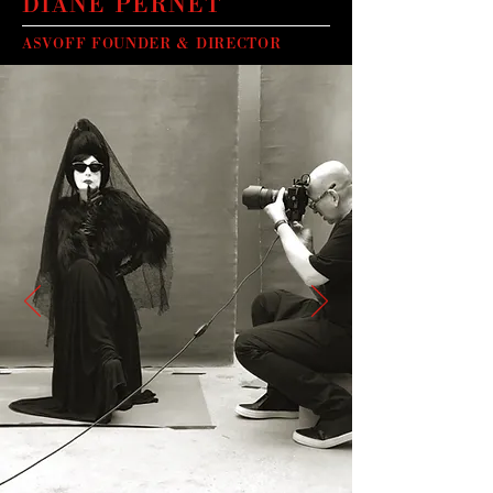
DIANE PERNET
ASVOFF FOUNDER & DIRECTOR