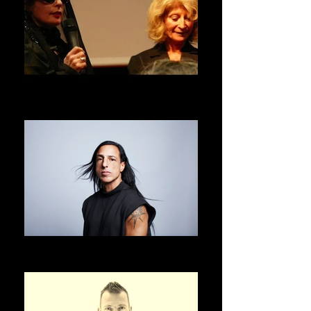
DANIELE HIBON
ASVOFF 1 PRESIDENT
RICK OWENS
ASVOFF 2 PRESIDENT