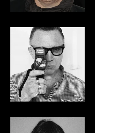
ROGER AVARY
AVSOFF 12 PRESIDENT
BRUCE LABRUCE
ASVOFF 13 PRESIDENT