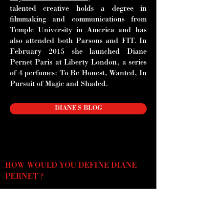
talented creative holds a degree in
filmmaking and communications from
Temple University in America and has
also attended both Parsons and FIT. In
February 2015 she launched Diane
Pernet Paris at Liberty London, a series
of 4 perfumes: To Be Honest,
Wanted, In
Pursuit of Magic and Shaded.
DIANE'S BLOG
HOW WOULD YOU DEFINE DIANE
PERNET ?