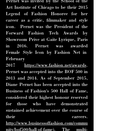
Pernet was invited by the School of
the
Art Institute of Chicago to be their 2015
Legend of Fashion Honoree for her
career as a
critic, filmmaker and style
icon. Pernet was the President of the
Forward Fashion Tech
Awards by
Showroom Prive at Gaite Lyrique, Paris
in 2016. Pernet was awarded
Female
Style Icon by Fashion Net in
February
2017
https://www.fashion.net/awards
.
Pernet was
accepted into the BOF 500 in
2013 and 2014. As of September 2015,
Diane Pernet has
been accepted into the
Business of Fashion's 500 Hall of Fame,
considered their
highest honour reserved
for those who have demonstrated
sustained achievement over the
course of
their careers.
http://www.businessoffashion.com/commu
nity/bof500/hall-of-fame
).
The multi-