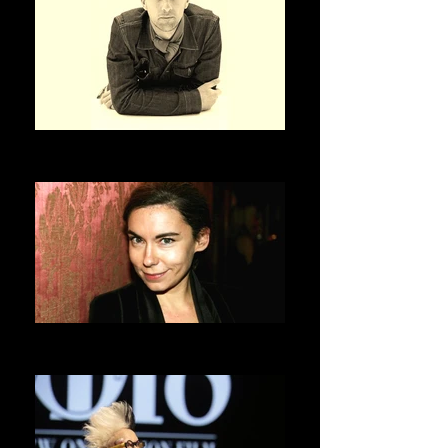
OLIVIER SAILLARD
ASVOFF 3 PRESIDENT
ELISABETH QUIN
ASVOFF 4 PRESIDENT