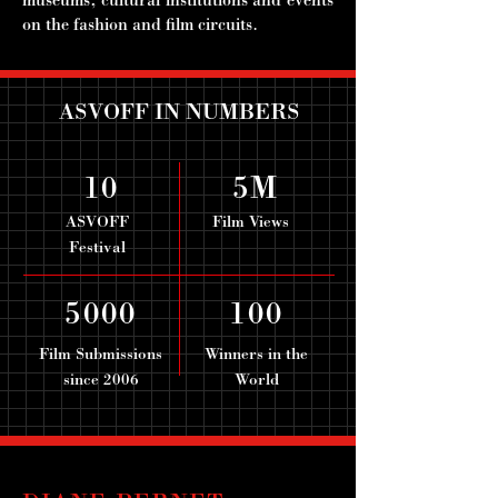
museums, cultural institutions and events
on the fashion and film circuits.
ASVOFF IN NUMBERS
10
5M
ASVOFF
Film Views
Festival
5000
100
Film Submissions
Winners in the
since 2006
World