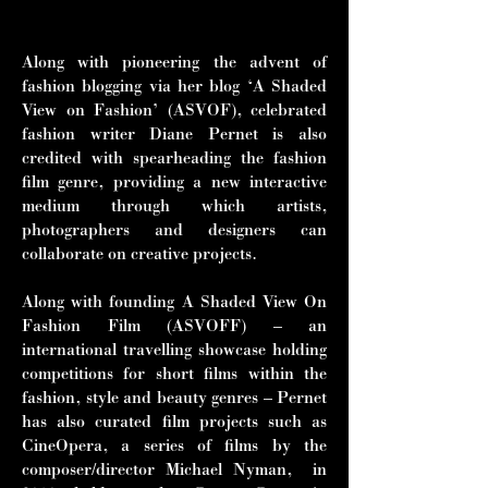
and Tilda Swinton.”
Along with pioneering the advent of
fashion blogging via her blog ‘A Shaded
View on Fashion’ (ASVOF), celebrated
fashion writer Diane Pernet is also
credited with spearheading the fashion
film genre, providing a new interactive
medium through which artists,
photographers and designers can
collaborate on creative projects.
Along with founding A Shaded View On
Fashion Film (ASVOFF) – an
international travelling showcase holding
competitions for short films within the
fashion, style and beauty genres – Pernet
has also curated film projects such as
CineOpera, a series of films by the
composer/director Michael Nyman, in