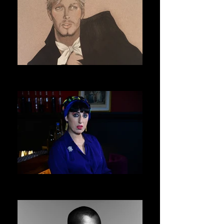
ERIC DAMAN
ASVOFF 9 PRESIDENT
ROSSY DE PALMA
ASVOFF 10 PRESIDENT