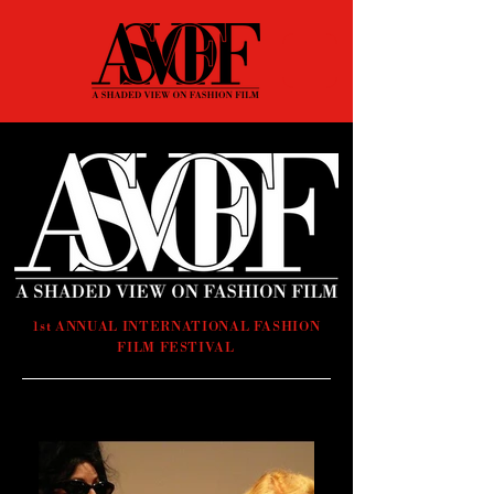
1st ANNUAL INTERNATIONAL FASHION
FILM FESTIVAL