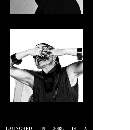
JAY-JAY JOHANSON
ASVOFF 15 PRESIDENT
MICHELE LAMY
ASVOFF 16 PRESIDENT
LAUNCHED IN 2008, IS A