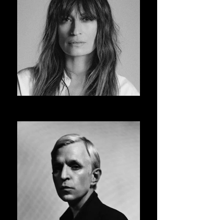
CAROLINE DE MAIGRET
ASVOFF 14 PRESIDENT