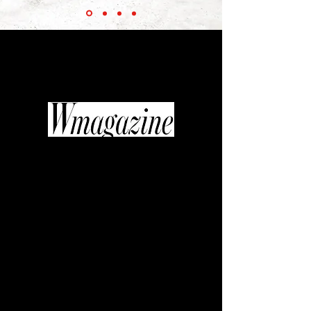
“Thanks to the efforts of the inimitable
Diane Pernet... fashionable films are
beginning to get their moment in the
industry spotlight.”
“If quality television is replacing art
house cinema, then fashion video
might be the new glossy photo
spread. It’s a shift in medium that
curator, journalist, and editor Diane
Pernet was willing to get behind
when she founded A Shaded View on
Fashion Film, an annual festival
celebrating the most sumptuous,
original, and cutting-edge fashion
with the likes of Daphne Guinness