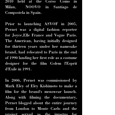
2010 held at the Corso Como in
Milan, NOOVO in Santiago de
Compostela in Spain.
Prior to launching ASVOF in 2005,
Pernet was a digital fashion reporter
for Joyce,Elle France and Vogue Paris.
The American, having initially designed
for thirteen years under her namesake
brand, had relocated to Paris in the end
of 1990 landing her first role as a costume
designer for the film Golem l'Esprit
d'Exile in 1991.
In 2006, Pernet was commissioned by
Mark Eley of Eley Kishimoto to make a
film for the brand's menswear launch.
Along with filming the documentary,
Pernet blogged about the entire journey
from London to Monte Carlo and the
project served as the impetus for