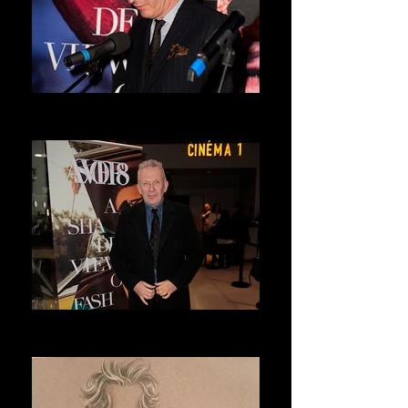
DRIES VAN NOTEN
ASVOFF 7 PRESIDENT
JEAN PAUL GAULTIER
ASVOFF 8 PRESIDENT