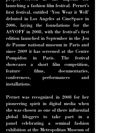
launching a fashion film festival. Pernet’s
first festival, entitled ‘You Wear it Well’
debuted in Los Angeles at CineSpace in
2006, laying the foundations for the
ASVOFF in 2008, with the festival’s first
edition launched in September in the Jeu
de Paume national museum in Paris and
since 2009 it has screened at the Centre
Pompidou in Paris. The festival
showcases a short film competition,
feature films, documentaries,
conferences, performances and
installations.
Pernet was recognized in 2008 for her
pioneering spirit in digital media when
she
was chosen as one of there influential
global bloggers to take part in a
panel
celebrating a seminal fashion
exhibition at the Metropolitan Museum of