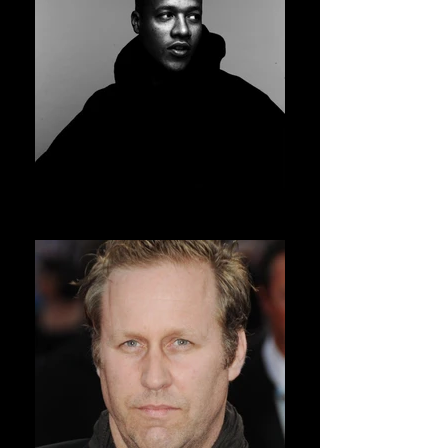
HERON PRESTON
AVSOFF 11 PRESIDENT