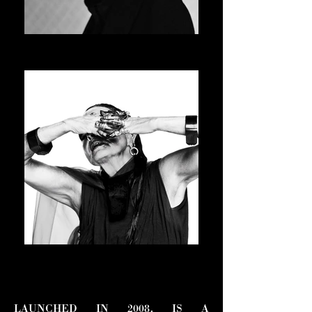
JAY-JAY JOHANSON
ASVOFF 15 PRESIDENT
MICHELE LAMY
ASVOFF 16 PRESIDENT
LAUNCHED IN 2008, IS A