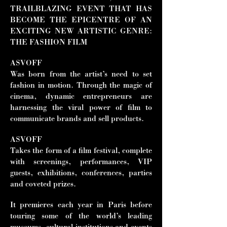
TRAILBLAZING EVENT THAT HAS
BECOME THE EPICENTRE OF AN
EXCITING NEW ARTISTIC GENRE:
THE FASHION FILM
ASVOFF
Was born from the artist’s need to set
fashion in motion. Through the magic of
cinema, dynamic entrepreneurs are
harnessing the viral power of film to
communicate brands and sell products.
ASVOFF
Takes the form of a film festival, complete
with screenings, performances, VIP
guests, exhibitions, conferences, parties
and coveted prizes.
It premieres each year in Paris before
touring some of the world’s leading