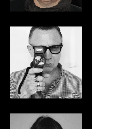
ROGER AVARY
AVSOFF 12 PRESIDENT
BRUCE LABRUCE
ASVOFF 13 PRESIDENT