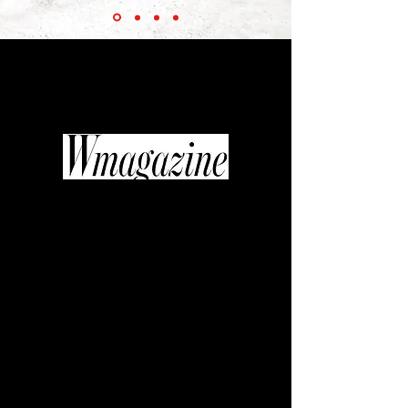
“Thanks to the efforts of the inimitable
Diane Pernet... fashionable films are
beginning to get their moment in the
industry spotlight.”
“If quality television is replacing art
house cinema, then fashion video
might be the new glossy photo
spread. It’s a shift in medium that
curator, journalist, and editor Diane
Pernet was willing to get behind
when she founded A Shaded View on
Fashion Film, an annual festival
celebrating the most sumptuous,
original, and cutting-edge fashion
with the likes of Daphne Guinness