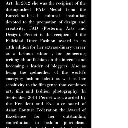
Art. In
2012 she was the recipient of the
distinguished FAD Medal from the
Barcelona-
based cultural institution
devoted to the promotion of design and
creativity, FAD
(Fostering Arts and
Design). Pernet is the recipient of the
Felicidad Duce
Fashion award in its
13th edition for her extraordinary career
as a fashion editor ,
for pioneering
writing about fashion on the internet and
becoming a leader of
bloggers. Also as
being the godmother of the world’s
emerging fashion talent as
well as her
sensitivity to the film genre that combines
art, film and fashion
photography. In
September 2014 Pernet was awarded by
the President and
Executive board of
Asian Couture Federation the Award of
Excellence for her
outstanding
contribution to fashion journalism.