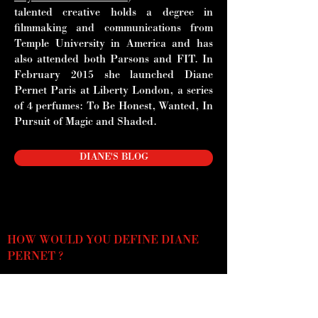
talented creative holds a degree in
filmmaking and communications from
Temple University in America and has
also attended both Parsons and FIT. In
February 2015 she launched Diane
Pernet Paris at Liberty London, a series
of 4 perfumes: To Be Honest,
Wanted, In
Pursuit of Magic and Shaded.
DIANE'S BLOG
HOW WOULD YOU DEFINE DIANE
PERNET ?