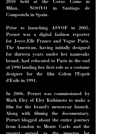
2010 held at the Corso Como in
Milan, NOOVO in Santiago de
Compostela in Spain.
Prior to launching ASVOF in 2005,
Pernet was a digital fashion reporter
for Joyce,Elle France and Vogue Paris.
The American, having initially designed
for thirteen years under her namesake
brand, had relocated to Paris in the end
of 1990 landing her first role as a costume
designer for the film Golem l'Esprit
d'Exile in 1991.
In 2006, Pernet was commissioned by
Mark Eley of Eley Kishimoto to make a
film for the brand's menswear launch.
Along with filming the documentary,
Pernet blogged about the entire journey
from London to Monte Carlo and the
project served as the impetus for