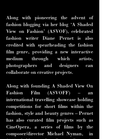
and Tilda Swinton.”
Along with pioneering the advent of
fashion blogging via her blog ‘A Shaded
View on Fashion’ (ASVOF), celebrated
fashion writer Diane Pernet is also
credited with spearheading the fashion
film genre, providing a new interactive
medium through which artists,
photographers and designers can
collaborate on creative projects.
Along with founding A Shaded View On
Fashion Film (ASVOFF) – an
international travelling showcase holding
competitions for short films within the
fashion, style and beauty genres – Pernet
has also curated film projects such as
CineOpera, a series of films by the
composer/director Michael Nyman, in