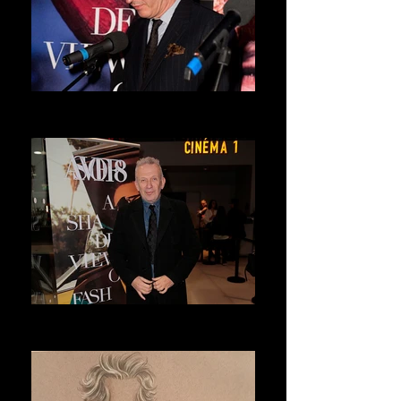
DRIES VAN NOTEN
ASVOFF 7 PRESIDENT
JEAN PAUL GAULTIER
ASVOFF 8 PRESIDENT