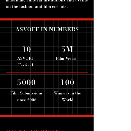
museums, cultural institutions and events
on the fashion and film circuits.
ASVOFF IN NUMBERS
10
5M
ASVOFF
Film Views
Festival
5000
100
Film Submissions
Winners in the
since 2006
World