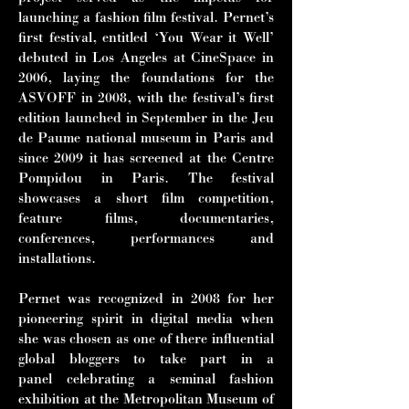
launching a fashion film festival. Pernet’s
first festival, entitled ‘You Wear it Well’
debuted in Los Angeles at CineSpace in
2006, laying the foundations for the
ASVOFF in 2008, with the festival’s first
edition launched in September in the Jeu
de Paume national museum in Paris and
since 2009 it has screened at the Centre
Pompidou in Paris. The festival
showcases a short film competition,
feature films, documentaries,
conferences, performances and
installations.
Pernet was recognized in 2008 for her
pioneering spirit in digital media when
she
was chosen as one of there influential
global bloggers to take part in a
panel
celebrating a seminal fashion
exhibition at the Metropolitan Museum of