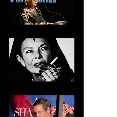
ORLAN
ASVOFF 5 PRESIDENT
MICHELE LAMY
ASVOFF 6 PRESIDENT