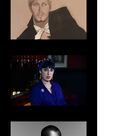
ERIC DAMAN
ASVOFF 9 PRESIDENT
ROSSY DE PALMA
ASVOFF 10 PRESIDENT