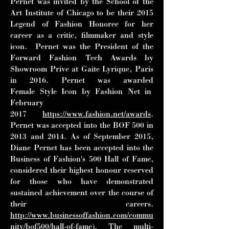
Pernet was invited by the School of
the
Art Institute of Chicago to be their 2015
Legend of Fashion Honoree for her
career as a
critic, filmmaker and style
icon. Pernet was the President of the
Forward Fashion Tech
Awards by
Showroom Prive at Gaite Lyrique, Paris
in 2016. Pernet was awarded
Female
Style Icon by Fashion Net in
February
2017
https://www.fashion.net/awards
.
Pernet was
accepted into the BOF 500 in
2013 and 2014. As of September 2015,
Diane Pernet has
been accepted into the
Business of Fashion's 500 Hall of Fame,
considered their
highest honour reserved
for those who have demonstrated
sustained achievement over the
course of
their careers.
http://www.businessoffashion.com/commu
nity/bof500/hall-of-fame
).
The multi-