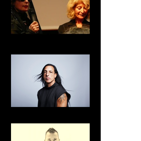
DANIELE HIBON
ASVOFF 1 PRESIDENT
RICK OWENS
ASVOFF 2 PRESIDENT