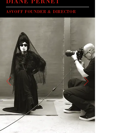
DIANE PERNET
ASVOFF FOUNDER & DIRECTOR