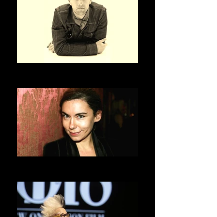
OLIVIER SAILLARD
ASVOFF 3 PRESIDENT
ELISABETH QUIN
ASVOFF 4 PRESIDENT