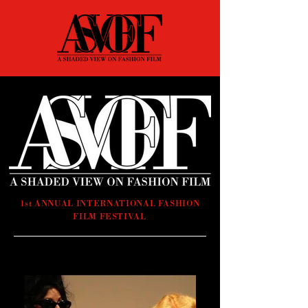
1st ANNUAL INTERNATIONAL FASHION
FILM FESTIVAL