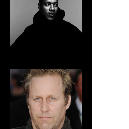
HERON PRESTON
AVSOFF 11 PRESIDENT