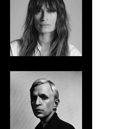
CAROLINE DE MAIGRET
ASVOFF 14 PRESIDENT