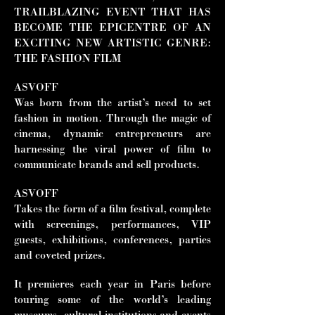
TRAILBLAZING EVENT THAT HAS
BECOME THE EPICENTRE OF AN
EXCITING NEW ARTISTIC GENRE:
THE FASHION FILM
ASVOFF
Was born from the artist’s need to set
fashion in motion. Through the magic of
cinema, dynamic entrepreneurs are
harnessing the viral power of film to
communicate brands and sell products.
ASVOFF
Takes the form of a film festival, complete
with screenings, performances, VIP
guests, exhibitions, conferences, parties
and coveted prizes.
It premieres each year in Paris before
touring some of the world’s leading