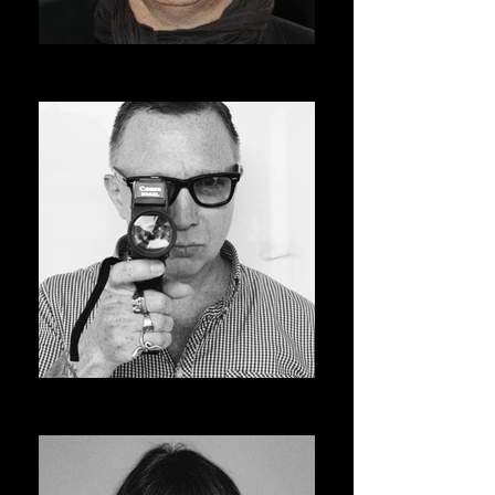
ROGER AVARY
AVSOFF 12 PRESIDENT
BRUCE LABRUCE
ASVOFF 13 PRESIDENT