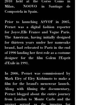
2010 held at the Corso Como in
Milan, NOOVO in Santiago de
Compostela in Spain.
Prior to launching ASVOF in 2005,
Pernet was a digital fashion reporter
for Joyce,Elle France and Vogue Paris.
The American, having initially designed
for thirteen years under her namesake
brand, had relocated to Paris in the end
of 1990 landing her first role as a costume
designer for the film Golem l'Esprit
d'Exile in 1991.
In 2006, Pernet was commissioned by
Mark Eley of Eley Kishimoto to make a
film for the brand's menswear launch.
Along with filming the documentary,
Pernet blogged about the entire journey
from London to Monte Carlo and the
project served as the impetus for