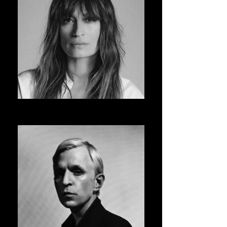
CAROLINE DE MAIGRET
ASVOFF 14 PRESIDENT