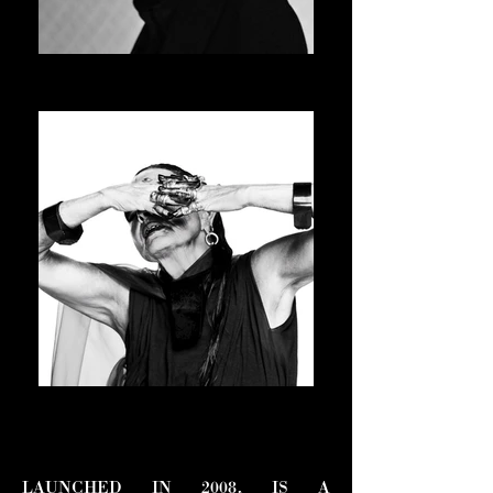
JAY-JAY JOHANSON
ASVOFF 15 PRESIDENT
MICHELE LAMY
ASVOFF 16 PRESIDENT
LAUNCHED IN 2008, IS A