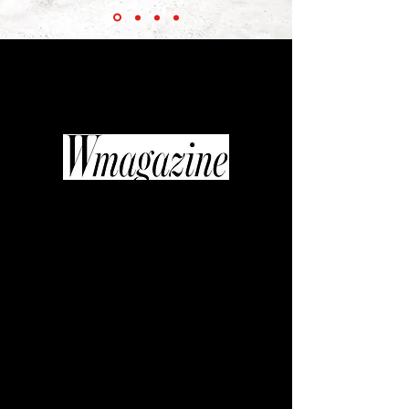
“Thanks to the efforts of the inimitable
Diane Pernet... fashionable films are
beginning to get their moment in the
industry spotlight.”
“If quality television is replacing art
house cinema, then fashion video
might be the new glossy photo
spread. It’s a shift in medium that
curator, journalist, and editor Diane
Pernet was willing to get behind
when she founded A Shaded View on
Fashion Film, an annual festival
celebrating the most sumptuous,
original, and cutting-edge fashion
with the likes of Daphne Guinness