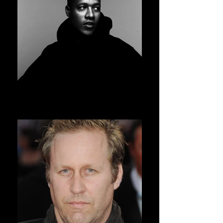
HERON PRESTON
AVSOFF 11 PRESIDENT