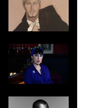
ERIC DAMAN
ASVOFF 9 PRESIDENT
ROSSY DE PALMA
ASVOFF 10 PRESIDENT