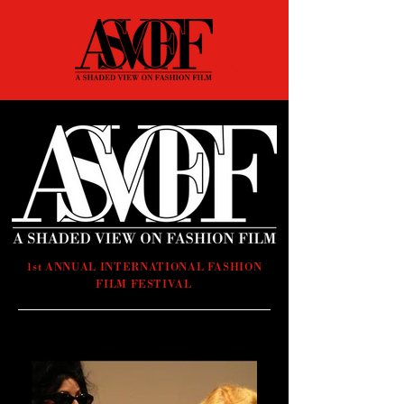
1st ANNUAL INTERNATIONAL FASHION
FILM FESTIVAL