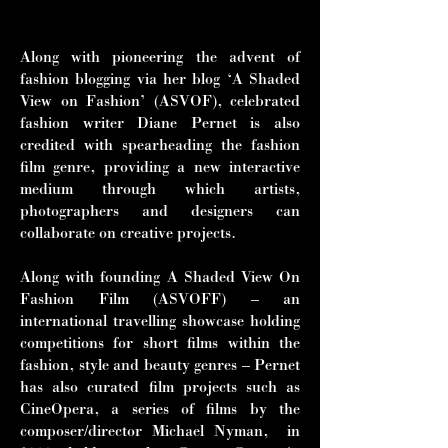
and Tilda Swinton.”
Along with pioneering the advent of
fashion blogging via her blog ‘A Shaded
View on Fashion’ (ASVOF), celebrated
fashion writer Diane Pernet is also
credited with spearheading the fashion
film genre, providing a new interactive
medium through which artists,
photographers and designers can
collaborate on creative projects.
Along with founding A Shaded View On
Fashion Film (ASVOFF) – an
international travelling showcase holding
competitions for short films within the
fashion, style and beauty genres – Pernet
has also curated film projects such as
CineOpera, a series of films by the
composer/director Michael Nyman, in