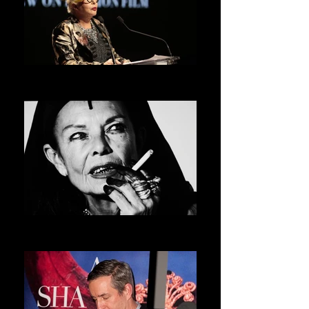
ORLAN
ASVOFF 5 PRESIDENT
MICHELE LAMY
ASVOFF 6 PRESIDENT