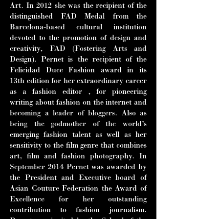
Art. In
2012 she was the recipient of the
distinguished FAD Medal from the
Barcelona-
based cultural institution
devoted to the promotion of design and
creativity, FAD
(Fostering Arts and
Design). Pernet is the recipient of the
Felicidad Duce
Fashion award in its
13th edition for her extraordinary career
as a fashion editor ,
for pioneering
writing about fashion on the internet and
becoming a leader of
bloggers. Also as
being the godmother of the world’s
emerging fashion talent as
well as her
sensitivity to the film genre that combines
art, film and fashion
photography. In
September 2014 Pernet was awarded by
the President and
Executive board of
Asian Couture Federation the Award of
Excellence for her
outstanding
contribution to fashion journalism.