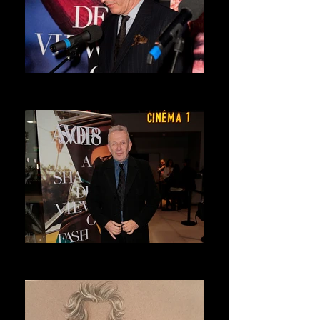
DRIES VAN NOTEN
ASVOFF 7 PRESIDENT
JEAN PAUL GAULTIER
ASVOFF 8 PRESIDENT