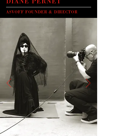
DIANE PERNET
ASVOFF FOUNDER & DIRECTOR