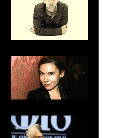
OLIVIER SAILLARD
ASVOFF 3 PRESIDENT
ELISABETH QUIN
ASVOFF 4 PRESIDENT