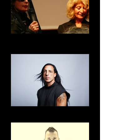
DANIELE HIBON
ASVOFF 1 PRESIDENT
RICK OWENS
ASVOFF 2 PRESIDENT