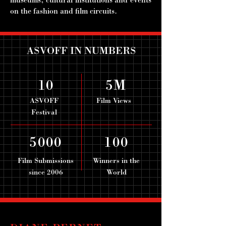
museums, cultural institutions and events
on the fashion and film circuits.
ASVOFF IN NUMBERS
10
5M
ASVOFF
Film Views
Festival
5000
100
Film Submissions
Winners in the
since 2006
World