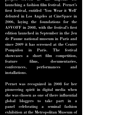
launching a fashion film festival. Pernet’s
first festival, entitled ‘You Wear it Well’
debuted in Los Angeles at CineSpace in
2006, laying the foundations for the
ASVOFF in 2008, with the festival’s first
edition launched in September in the Jeu
de Paume national museum in Paris and
since 2009 it has screened at the Centre
Pompidou in Paris. The festival
showcases a short film competition,
feature films, documentaries,
conferences, performances and
installations.
Pernet was recognized in 2008 for her
pioneering spirit in digital media when
she
was chosen as one of there influential
global bloggers to take part in a
panel
celebrating a seminal fashion
exhibition at the Metropolitan Museum of