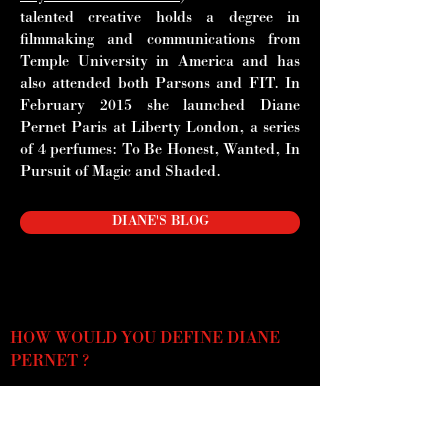
talented creative holds a degree in
filmmaking and communications from
Temple University in America and has
also attended both Parsons and FIT. In
February 2015 she launched Diane
Pernet Paris at Liberty London, a series
of 4 perfumes: To Be Honest,
Wanted, In
Pursuit of Magic and Shaded.
DIANE'S BLOG
HOW WOULD YOU DEFINE DIANE
PERNET ?