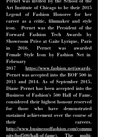
Pernet was invited by the School of
the
Art Institute of Chicago to be their 2015
Legend of Fashion Honoree for her
career as a
critic, filmmaker and style
icon. Pernet was the President of the
Forward Fashion Tech
Awards by
Showroom Prive at Gaite Lyrique, Paris
in 2016. Pernet was awarded
Female
Style Icon by Fashion Net in
February
2017
https://www.fashion.net/awards
.
Pernet was
accepted into the BOF 500 in
2013 and 2014. As of September 2015,
Diane Pernet has
been accepted into the
Business of Fashion's 500 Hall of Fame,
considered their
highest honour reserved
for those who have demonstrated
sustained achievement over the
course of
their careers.
http://www.businessoffashion.com/commu
nity/bof500/hall-of-fame
).
The multi-