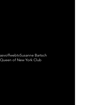
Tags:
asvoffwebtv
Susanne Bartsch
Queen of New York Club
Comments