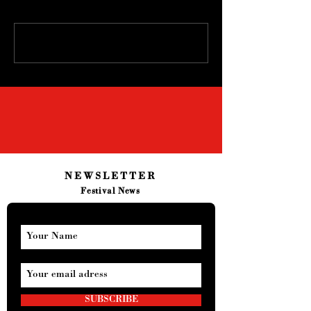
Write a comment...
NEWSLETTER
Festival News
SUBSCRIBE