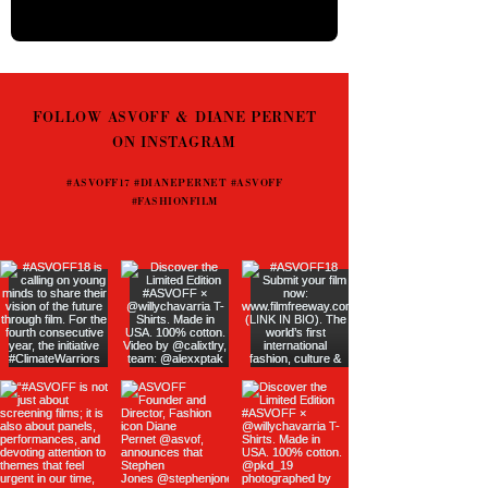
FOLLOW ASVOFF & DIANE PERNET
ON INSTAGRAM
#ASVOFF17 #DIANEPERNET #ASVOFF
#FASHIONFILM