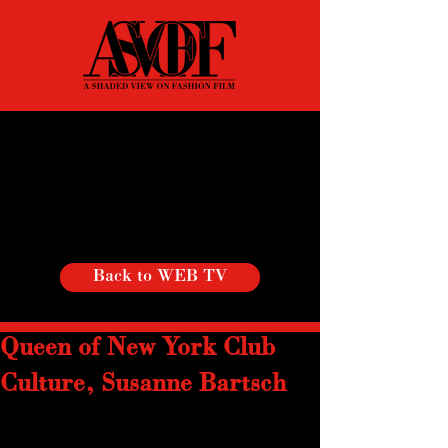
Back to WEB TV
Queen of New York Club
Culture, Susanne Bartsch
Since her arrival in NYC in 1981, 
Susanne Bartsch has been described as 